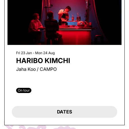
Fri 23 Jan
-
Mon 24 Aug
HARIBO KIMCHI
Jaha Koo / CAMPO
On tour
DATES