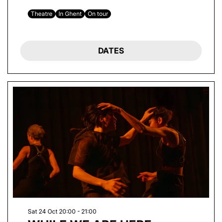
Theatre
In Ghent
On tour
DATES
Sat 24 Oct
20:00 - 21:00