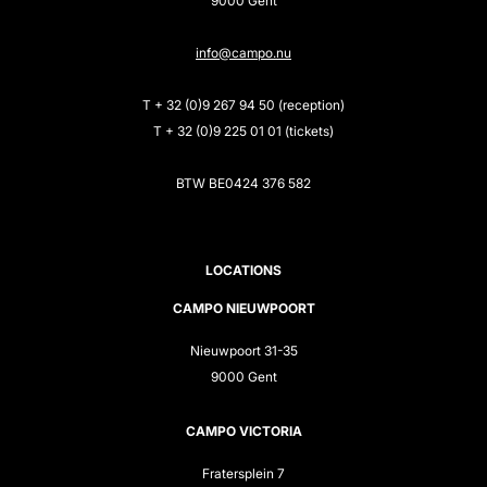
9000 Gent
info@campo.nu
T + 32 (0)9 267 94 50 (reception)
T + 32 (0)9 225 01 01 (tickets)
BTW BE0424 376 582
LOCATIONS
CAMPO NIEUWPOORT
Nieuwpoort 31-35
9000 Gent
CAMPO VICTORIA
Fratersplein 7