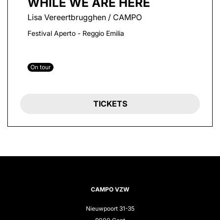
WHILE WE ARE HERE
Lisa Vereertbrugghen / CAMPO
Festival Aperto - Reggio Emilia
On tour
TICKETS
CAMPO VZW
Nieuwpoort 31-35