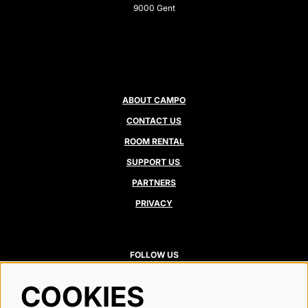
9000 Gent
ABOUT CAMPO
CONTACT US
ROOM RENTAL
SUPPORT US
PARTNERS
PRIVACY
FOLLOW US
COOKIES