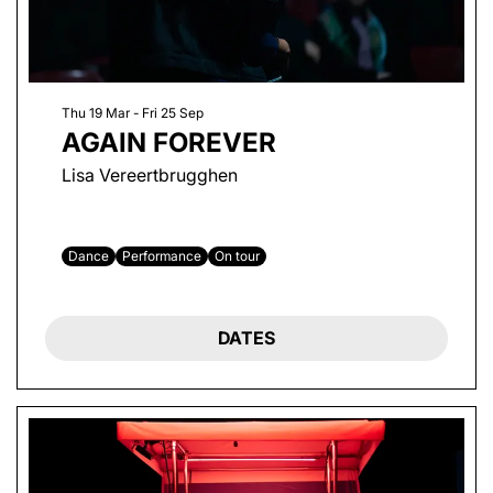
Thu 19 Mar
-
Fri 25 Sep
AGAIN FOREVER
Lisa Vereertbrugghen
Dance
Performance
On tour
DATES