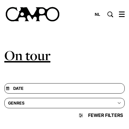
NL
Menu
On tour
GENRES
FEWER FILTERS