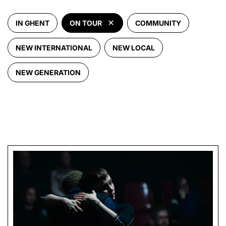
IN GHENT
ON TOUR
COMMUNITY
NEW INTERNATIONAL
NEW LOCAL
NEW GENERATION