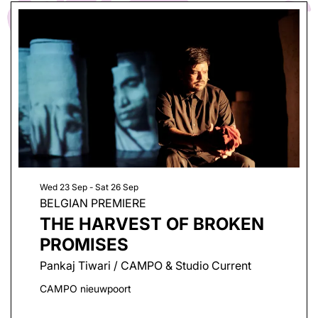
Wed 23 Sep
-
Sat 26 Sep
BELGIAN PREMIERE
THE HARVEST OF BROKEN
PROMISES
Pankaj Tiwari / CAMPO & Studio Current
CAMPO nieuwpoort