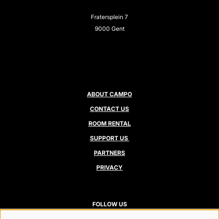
Fratersplein 7
9000 Gent
ABOUT CAMPO
CONTACT US
ROOM RENTAL
SUPPORT US
PARTNERS
PRIVACY
FOLLOW US