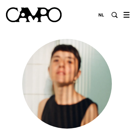
NL
Menu