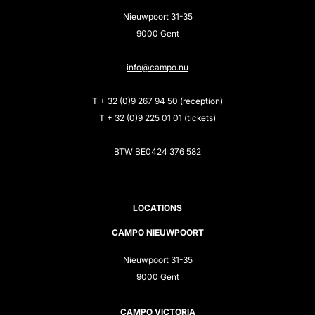
Nieuwpoort 31-35
9000 Gent
info@campo.nu
T + 32 (0)9 267 94 50 (reception)
T + 32 (0)9 225 01 01 (tickets)
BTW BE0424 376 582
LOCATIONS
CAMPO NIEUWPOORT
Nieuwpoort 31-35
9000 Gent
CAMPO VICTORIA