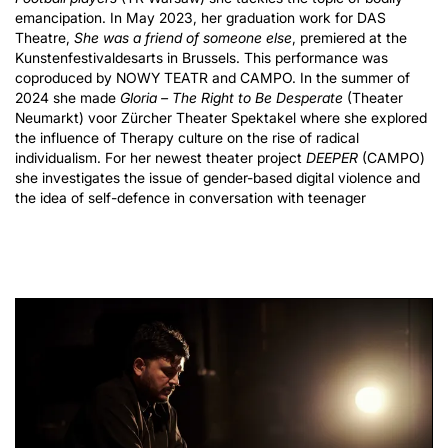
emancipation. In May 2023, her graduation work for DAS
Theatre,
She was a friend of someone else
, premiered at the
Kunstenfestivaldesarts in Brussels. This performance was
coproduced by NOWY TEATR and CAMPO. In the summer of
2024 she made
Gloria – The Right to Be Desperate
(Theater
Neumarkt) voor Zürcher Theater Spektakel where she explored
the influence of Therapy culture on the rise of radical
individualism. For her newest theater project
DEEPER
(CAMPO)
she investigates the issue of gender-based digital violence and
the idea of self-defence in conversation with teenager