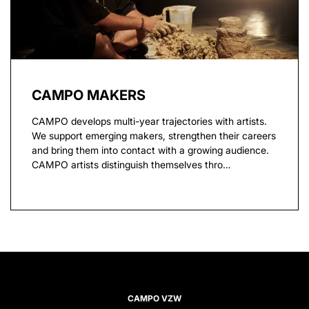
CAMPO MAKERS
CAMPO develops multi-year trajectories with artists.
We support emerging makers, strengthen their careers
and bring them into contact with a growing audience.
CAMPO artists distinguish themselves thro…
CAMPO VZW