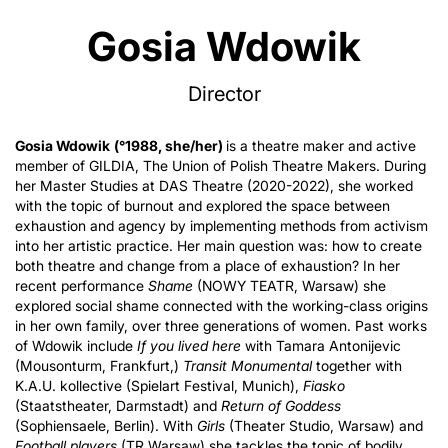
Gosia Wdowik
Director
Gosia Wdowik
(°1988, she/her)
is a theatre maker and active
member of GILDIA, The Union of Polish Theatre Makers. During
her Master Studies at DAS Theatre (2020-2022), she worked
with the topic of burnout and explored the space between
exhaustion and agency by implementing methods from activism
into her artistic practice. Her main question was: how to create
both theatre and change from a place of exhaustion? In her
recent performance
Shame
(NOWY TEATR, Warsaw) she
explored social shame connected with the working-class origins
in her own family, over three generations of women. Past works
of Wdowik include
If you lived here
with Tamara Antonijevic
(Mousonturm, Frankfurt,)
Transit Monumental
together with
K.A.U. kollective (Spielart Festival, Munich),
Fiasko
(Staatstheater, Darmstadt) and
Return of Goddess
(Sophiensaele, Berlin). With
Girls
(Theater Studio, Warsaw) and
Football players
(TR Warsaw) she tackles the topic of bodily