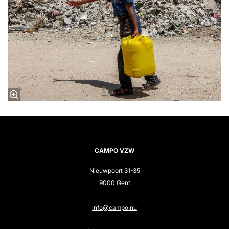
CAMPO VZW
Nieuwpoort 31-35
9000 Gent
info@campo.nu