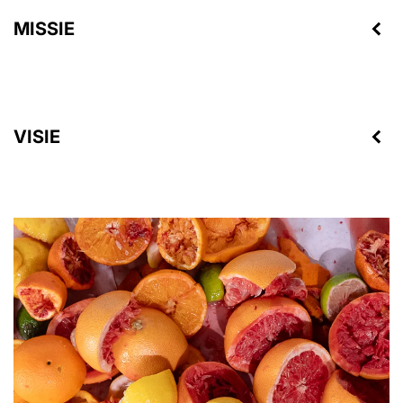
MISSIE
VISIE