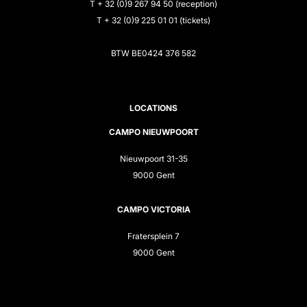
T + 32 (0)9 267 94 50 (reception)
T + 32 (0)9 225 01 01 (tickets)
BTW BE0424 376 582
LOCATIONS
CAMPO NIEUWPOORT
Nieuwpoort 31-35
9000 Gent
CAMPO VICTORIA
Fratersplein 7
9000 Gent