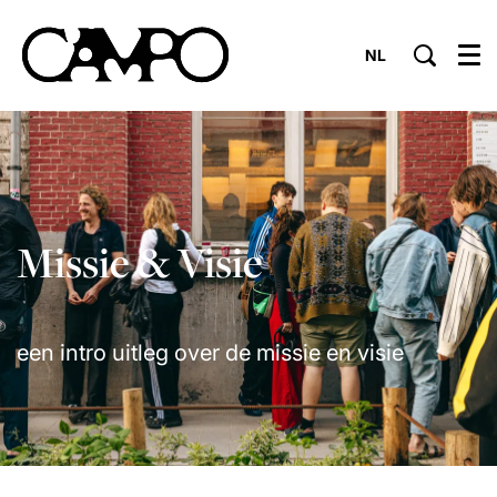
NL
Menu
Missie & Visie
een intro uitleg over de missie en visie