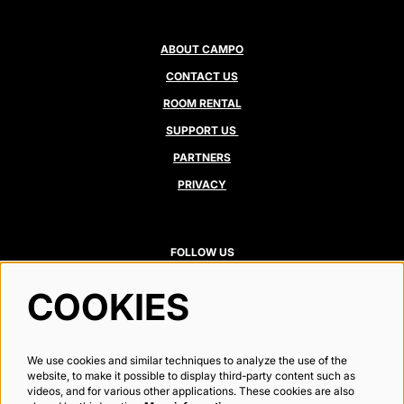
ABOUT CAMPO
CONTACT US
ROOM RENTAL
SUPPORT US
PARTNERS
PRIVACY
FOLLOW US
COOKIES
Newsletter
We use cookies and similar techniques to analyze the use of the
website, to make it possible to display third-party content such as
videos, and for various other applications. These cookies are also