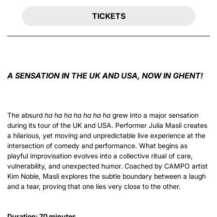
TICKETS
A SENSATION IN THE UK AND USA, NOW IN GHENT!
The absurd
ha ha ha ha ha ha ha
grew into a major sensation
during its tour of the UK and USA. Performer Julia Masli creates
a hilarious, yet moving and unpredictable live experience at the
intersection of comedy and performance. What begins as
playful improvisation evolves into a collective ritual of care,
vulnerability, and unexpected humor. Coached by CAMPO artist
Kim Noble, Masli explores the subtle boundary between a laugh
and a tear, proving that one lies very close to the other.
Duration: 70 minutes