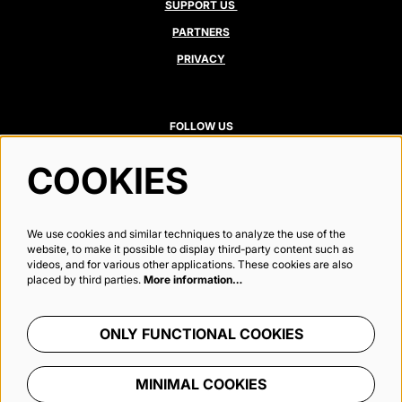
SUPPORT US
PARTNERS
PRIVACY
FOLLOW US
COOKIES
Newsletter
We use cookies and similar techniques to analyze the use of the
website, to make it possible to display third-party content such as
videos, and for various other applications. These cookies are also
placed by third parties.
More information…
SIGN UP
ONLY FUNCTIONAL COOKIES
This site is protected by reCAPTCHA, data processing occurs in accordance with the
Cloud Data Processing Addendum
of
Google.
MINIMAL COOKIES