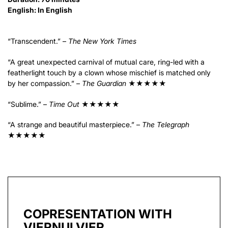
English: In English
“Transcendent.” –
The New York Times
“A great unexpected carnival of mutual care, ring-led with a
featherlight touch by a clown whose mischief is matched only
by her compassion.” –
The Guardian
★★★★★
“Sublime.” –
Time Out
★★★★★
“A strange and beautiful masterpiece.” –
The Telegraph
★★★★★
COPRESENTATION WITH
VIERNULVIER