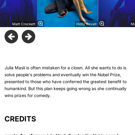
Matt Crockett
Holly Revell
Ma
Julia Masli is often mistaken for a clown. All she wants to do is
solve people's problems and eventually win the Nobel Prize,
presented to those who have conferred the greatest benefit to
humankind. But this plan keeps going wrong as she continually
wins prizes for comedy.
CREDITS