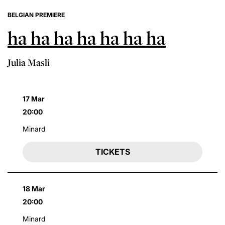
BELGIAN PREMIERE
ha ha ha ha ha ha ha
Julia Masli
17 Mar
20:00
Minard
TICKETS
18 Mar
20:00
Minard