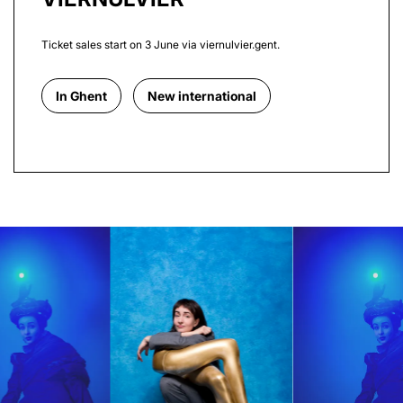
Ticket sales start on 3 June via viernulvier.gent.
In Ghent
New international
Skip