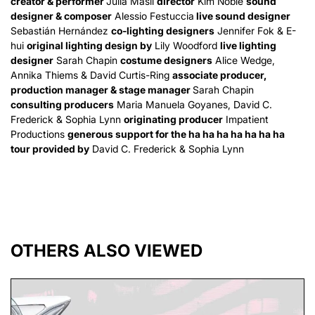
creator & performer
Julia Masli
director
Kim Noble
sound
designer & composer
Alessio Festuccia
live sound designer
Sebastián Hernández
co-lighting designers
Jennifer Fok & E-
hui
original lighting design by
Lily Woodford
live lighting
designer
Sarah Chapin
costume designers
Alice Wedge,
Annika Thiems & David Curtis-Ring
associate producer,
production manager & stage manager
Sarah Chapin
consulting producers
Maria Manuela Goyanes, David C.
Frederick & Sophia Lynn
originating producer
Impatient
Productions
generous support for the ha ha ha ha ha ha ha
tour provided by
David C. Frederick & Sophia Lynn
OTHERS ALSO VIEWED
Skip