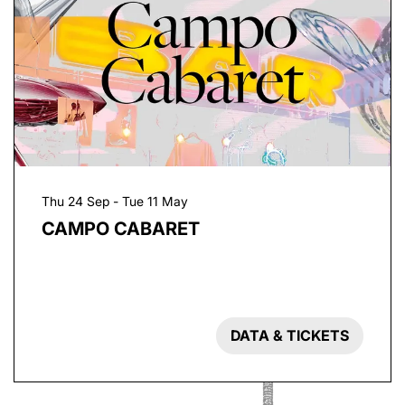
Thu 24 Sep
-
Tue 11 May
CAMPO CABARET
DATA & TICKETS