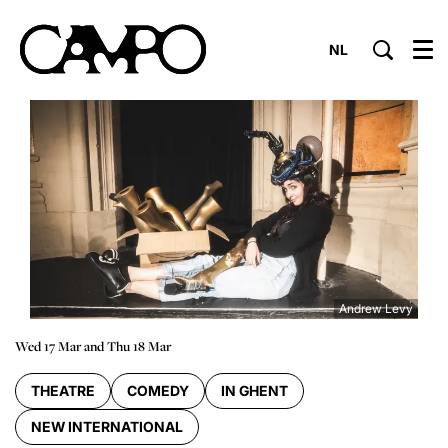
NL
Menu
Andrew Levy
Wed 17 Mar
and
Thu 18 Mar
THEATRE
COMEDY
IN GHENT
NEW INTERNATIONAL