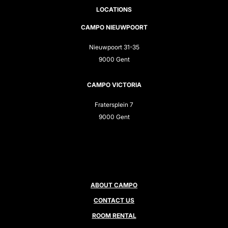
LOCATIONS
CAMPO NIEUWPOORT
Nieuwpoort 31-35
9000 Gent
CAMPO VICTORIA
Fratersplein 7
9000 Gent
ABOUT CAMPO
CONTACT US
ROOM RENTAL