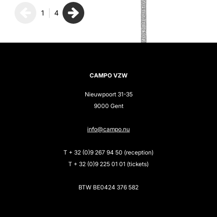
1
4
CAMPO VZW
Nieuwpoort 31-35
9000 Gent
info@campo.nu
T + 32 (0)9 267 94 50 (reception)
T + 32 (0)9 225 01 01 (tickets)
BTW BE0424 376 582