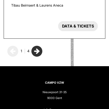
Tibau Beirnaert & Laurens Aneca
DATA & TICKETS
1
4
CAMPO VZW
Nieuwpoort 31-35
9000 Gent