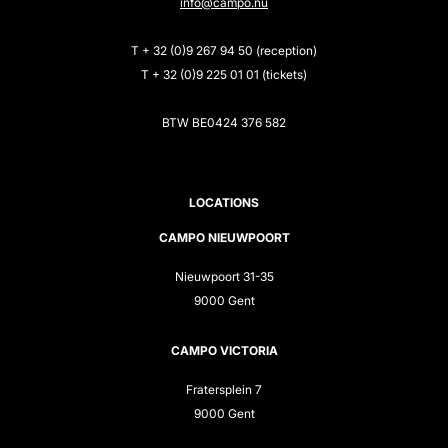
info@campo.nu
T + 32 (0)9 267 94 50 (reception)
T + 32 (0)9 225 01 01 (tickets)
BTW BE0424 376 582
LOCATIONS
CAMPO NIEUWPOORT
Nieuwpoort 31-35
9000 Gent
CAMPO VICTORIA
Fratersplein 7
9000 Gent