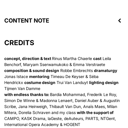
CONTENT NOTE
CREDITS
concept, direction & text
Rinus Martha Chaerle
cast
Leila
Benchorf, Maryam Sserwamukoko & Emma Verstraete
composition & sound design
Robbe Embrechts
dramaturgy
Jonas Istace
mentoring
Timeau De Keyser & Séba
Hendrickx
costume design
Trui Van Landuyt
lighting design
Tijmen Van Damme
with endless thanks to:
Bardia Mohammad, Frederik Le Roy,
Simon De Winne & Madonna Lenaert, Daniel Auber & Augustin
Scribe, Jana Heirweigh, Thibault Van Dun, Anaïs Maes, Milan
Mitera, Dorelia Schraven and my class
with the support of
CAMPO, KASK Drama, laGeste, deAuteurs, PARTS, NTGent,
International Opera Academy & HOGENT