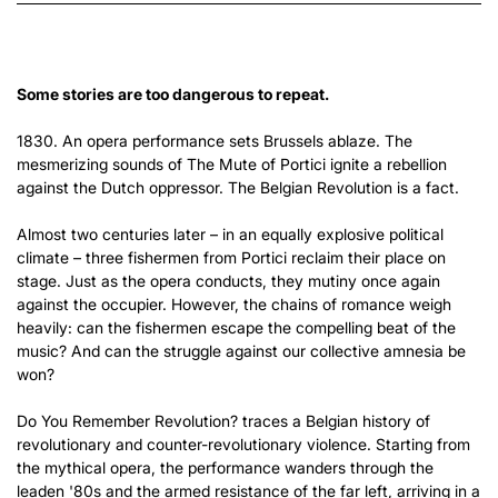
Some stories are too dangerous to repeat.
1830. An opera performance sets Brussels ablaze. The
mesmerizing sounds of The Mute of Portici ignite a rebellion
against the Dutch oppressor. The Belgian Revolution is a fact.
Almost two centuries later – in an equally explosive political
climate – three fishermen from Portici reclaim their place on
stage. Just as the opera conducts, they mutiny once again
against the occupier. However, the chains of romance weigh
heavily: can the fishermen escape the compelling beat of the
music? And can the struggle against our collective amnesia be
won?
Do You Remember Revolution? traces a Belgian history of
revolutionary and counter-revolutionary violence. Starting from
the mythical opera, the performance wanders through the
leaden '80s and the armed resistance of the far left, arriving in a