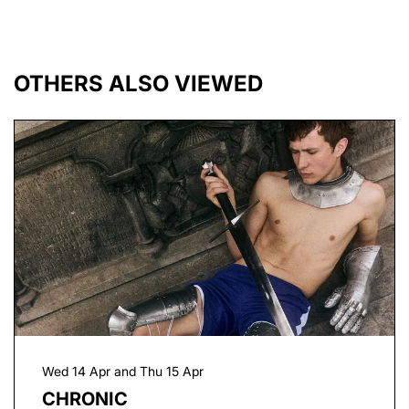
OTHERS ALSO VIEWED
Skip
Wed 14 Apr
and
Thu 15 Apr
CHRONIC