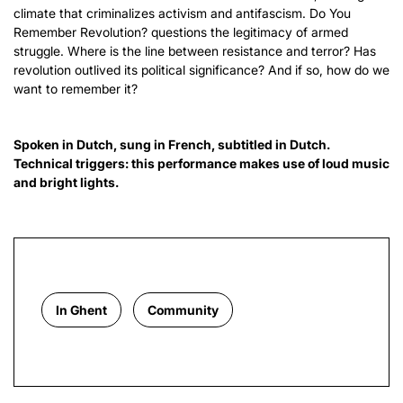
climate that criminalizes activism and antifascism. Do You
Remember Revolution? questions the legitimacy of armed
struggle. Where is the line between resistance and terror? Has
revolution outlived its political significance? And if so, how do we
want to remember it?
Spoken in Dutch, sung in French, subtitled in Dutch.
Technical triggers: this performance makes use of loud music
and bright lights.
In Ghent
Community