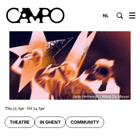
NL
Menu
Jana Heirwegh / Ward De Meyer
Thu 23 Apr
-
Fri 24 Apr
THEATRE
IN GHENT
COMMUNITY