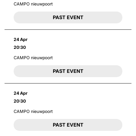
CAMPO nieuwpoort
PAST EVENT
24 Apr
20:30
CAMPO nieuwpoort
PAST EVENT
24 Apr
20:30
CAMPO nieuwpoort
PAST EVENT