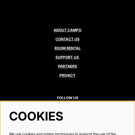
ABOUT CAMPO
CONTACT US
ROOM RENTAL
SUPPORT US
PARTNERS
PRIVACY
FOLLOW US
COOKIES
Newsletter
We use cookies and similar techniques to analyze the use of the