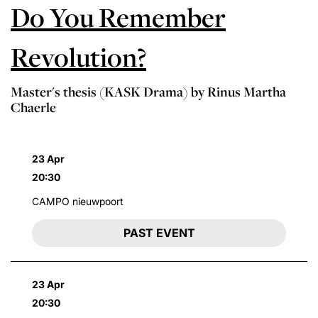
Do You Remember
Revolution?
Master's thesis (KASK Drama) by Rinus Martha
Chaerle
23 Apr
20:30
CAMPO nieuwpoort
PAST EVENT
23 Apr
20:30