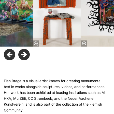
Elen Braga is a visual artist known for creating monumental
textile works alongside sculptures, videos, and performances.
Her work has been exhibited at leading institutions such as M
HKA, Mu.ZEE, CC Strombeek, and the Neuer Aachener
Kunstverein, and is also part of the collection of the Flemish
Community.