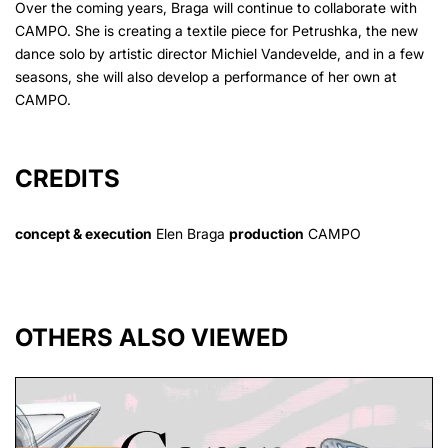
Over the coming years, Braga will continue to collaborate with
CAMPO. She is creating a textile piece for Petrushka, the new
dance solo by artistic director Michiel Vandevelde, and in a few
seasons, she will also develop a performance of her own at
CAMPO.
CREDITS
concept & execution
Elen Braga
production
CAMPO
OTHERS ALSO VIEWED
Skip