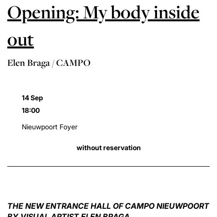
Opening: My body inside
out
Elen Braga / CAMPO
14 Sep
18:00
Nieuwpoort Foyer
without reservation
THE NEW ENTRANCE HALL OF CAMPO NIEUWPOORT
BY VISUAL ARTIST ELEN BRAGA