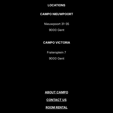
LOCATIONS
CAMPO NIEUWPOORT
Nieuwpoort 31-35
9000 Gent
CAMPO VICTORIA
Fratersplein 7
9000 Gent
ABOUT CAMPO
CONTACT US
ROOM RENTAL