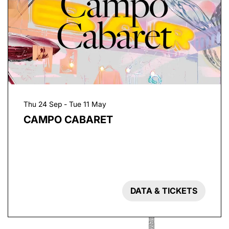
Thu 24 Sep
-
Tue 11 May
CAMPO CABARET
DATA & TICKETS