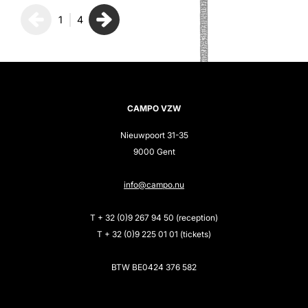
1
4
CAMPO VZW
Nieuwpoort 31-35
9000 Gent
info@campo.nu
T + 32 (0)9 267 94 50 (reception)
T + 32 (0)9 225 01 01 (tickets)
BTW BE0424 376 582