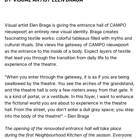
Zoom
in
Visual artist Elen Braga is giving the entrance hall of CAMPO
nieuwpoort an entirely new visual identity. Braga creates
fascinating textile works: colorful tableaus filled with myths and
cultural rituals. She views the gateway of CAMPO nieuwpoort
as the entrance to the inside of a body. Expect layers of textile
that lead you through the transition from daily life to the
experience of the theatre.
"When you enter through the gateway, it is as if you are being
swallowed by the theatre. You see the arches of the grandstand,
and the theatre hall is only a few meters away from that gate. It
is a kind of portal, or a vestibule. In this foyer, I want to enhance
the fictional world you are about to experience in the theatre
hall. From the street, you don't enter a dull gray space; you step
into the body of the theatre!" – Elen Braga
The opening of the renovated entrance hall will take place
during the first Neighbourhood Kitchen of the season. Everyone