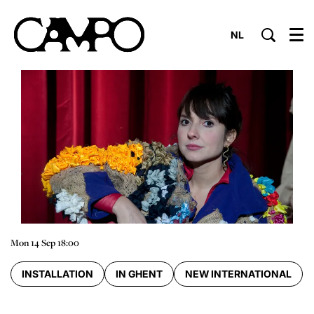
NL
Menu
Mon 14 Sep
18:00
INSTALLATION
IN GHENT
NEW INTERNATIONAL