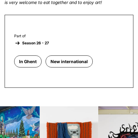
is very welcome to eat together and to enjoy art!
Part of
Season 26 - 27
In Ghent
New international
Skip