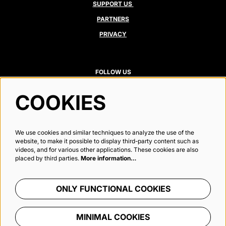
SUPPORT US
PARTNERS
PRIVACY
FOLLOW US
COOKIES
Newsletter
We use cookies and similar techniques to analyze the use of the
website, to make it possible to display third-party content such as
videos, and for various other applications. These cookies are also
placed by third parties.
More information…
SIGN UP
ONLY FUNCTIONAL COOKIES
This site is protected by reCAPTCHA, data processing occurs in accordance with the
Cloud Data Processing Addendum
of
Google.
MINIMAL COOKIES