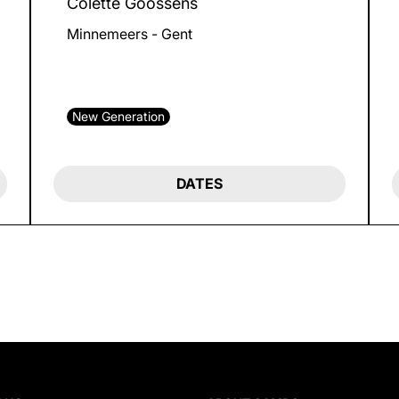
Colette Goossens
Minnemeers - Gent
New Generation
DATES