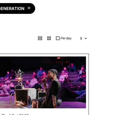
GENERATION
Per day