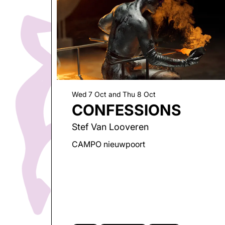
Wed 7 Oct
and
Thu 8 Oct
Go
CONFESSIONS
to
page:
Stef Van Looveren
CAMPO nieuwpoort