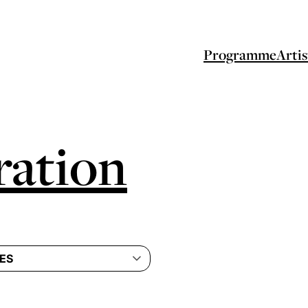
Programme
Artis
ation
ES