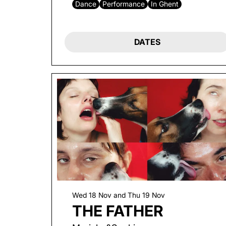
Dance
Performance
In Ghent
DATES
Wed 18 Nov
and
Thu 19 Nov
THE FATHER