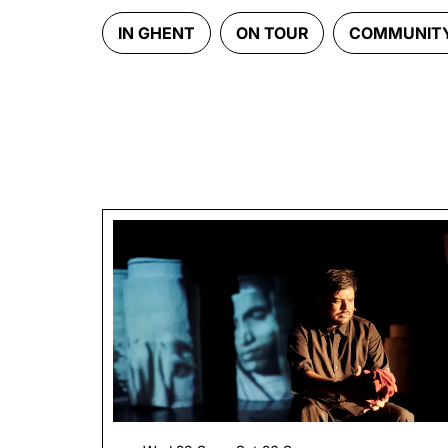
IN GHENT
ON TOUR
COMMUNIT