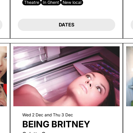
Theatre
In Ghent
New local
DATES
Wed 2 Dec
and
Thu 3 Dec
BEING BRITNEY