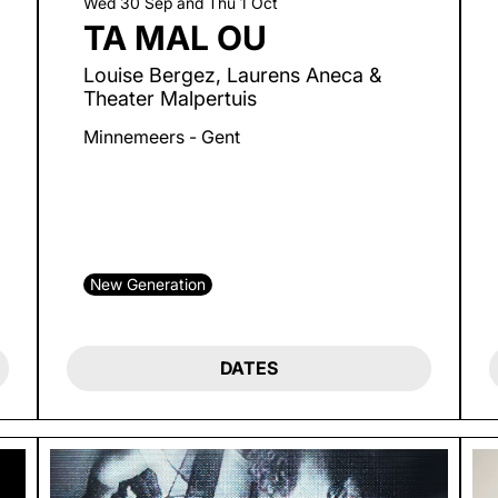
Wed 30 Sep
and
Thu 1 Oct
TA MAL OU
Louise Bergez, Laurens Aneca &
Theater Malpertuis
Minnemeers - Gent
New Generation
DATES