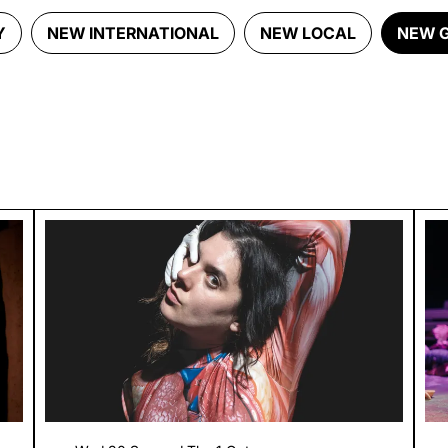
Y
NEW INTERNATIONAL
NEW LOCAL
NEW 