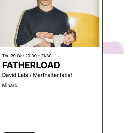
Thu 29 Oct
20:00 - 21:30
FATHERLOAD
David Labi / Martha!tentatief
Minard