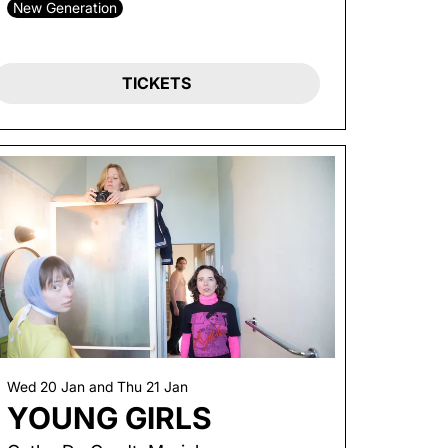
New Generation
TICKETS
Wed 20 Jan
and
Thu 21 Jan
YOUNG GIRLS