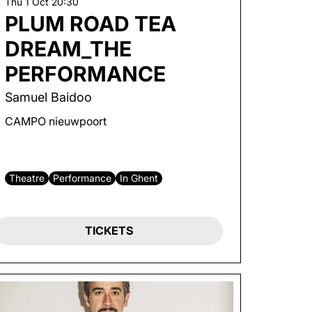
Thu 1 Oct
20:30
PLUM ROAD TEA
DREAM_THE
PERFORMANCE
Samuel Baidoo
CAMPO nieuwpoort
Theatre
Performance
In Ghent
TICKETS