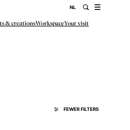
NL
Menu
ts & creations
Workspace
Your visit
FEWER FILTERS