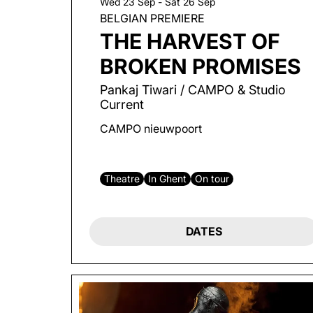
Wed 23 Sep
-
Sat 26 Sep
BELGIAN PREMIERE
THE HARVEST OF
BROKEN PROMISES
Pankaj Tiwari / CAMPO & Studio
Current
CAMPO nieuwpoort
Theatre
In Ghent
On tour
DATES