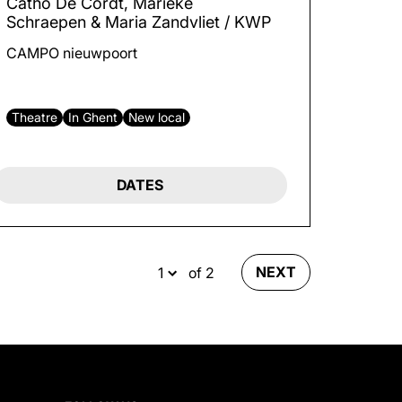
Catho De Cordt, Marieke
Schraepen & Maria Zandvliet / KWP
CAMPO nieuwpoort
Theatre
In Ghent
New local
DATES
NEXT
of 2