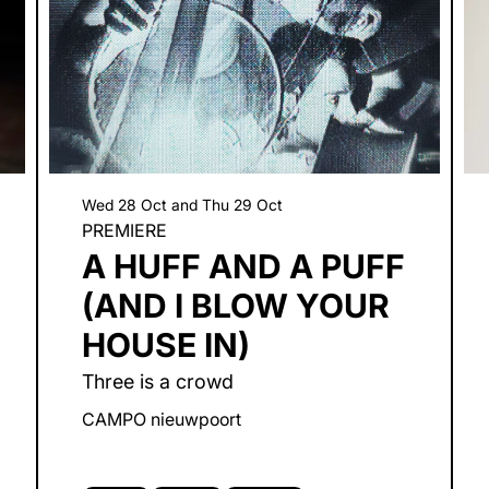
Wed 28 Oct
and
Thu 29 Oct
PREMIERE
A HUFF AND A PUFF
(AND I BLOW YOUR
HOUSE IN)
Three is a crowd
CAMPO nieuwpoort