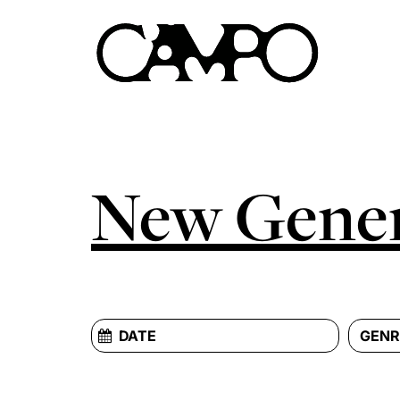
New Gener
GENR