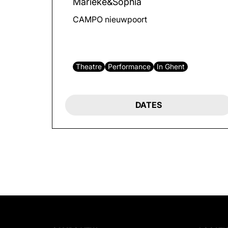
Marieke&Sophia
CAMPO nieuwpoort
Theatre
Performance
In Ghent
DATES