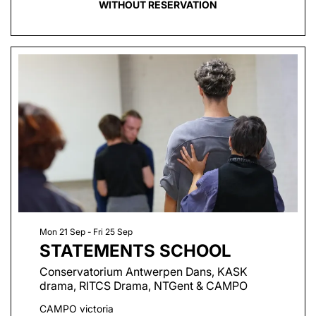
WITHOUT RESERVATION
Mon 21 Sep
-
Fri 25 Sep
STATEMENTS SCHOOL
Conservatorium Antwerpen Dans, KASK
drama, RITCS Drama, NTGent & CAMPO
CAMPO victoria