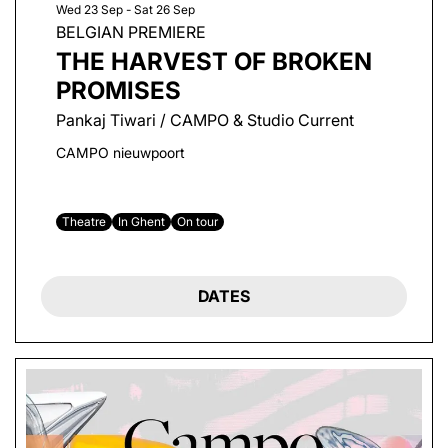
Wed 23 Sep
-
Sat 26 Sep
BELGIAN PREMIERE
THE HARVEST OF BROKEN
PROMISES
Pankaj Tiwari / CAMPO & Studio Current
CAMPO nieuwpoort
Theatre
In Ghent
On tour
DATES