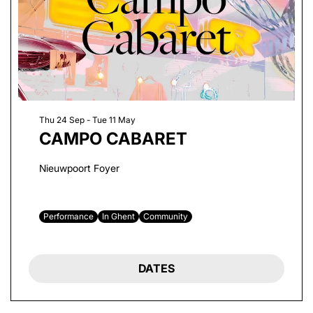
Thu 24 Sep
-
Tue 11 May
CAMPO CABARET
Nieuwpoort Foyer
Performance
In Ghent
Community
DATES