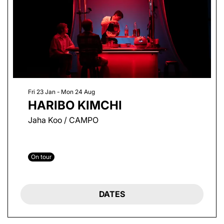
Fri 23 Jan
-
Mon 24 Aug
HARIBO KIMCHI
Jaha Koo / CAMPO
On tour
DATES