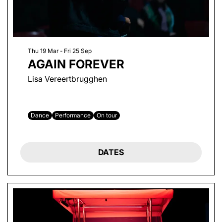
Thu 19 Mar
-
Fri 25 Sep
AGAIN FOREVER
Lisa Vereertbrugghen
Dance
Performance
On tour
DATES