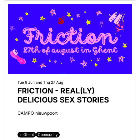
Tue 9 Jun
and
Thu 27 Aug
FRICTION - REAL(LY)
DELICIOUS SEX STORIES
CAMPO nieuwpoort
In Ghent
Community