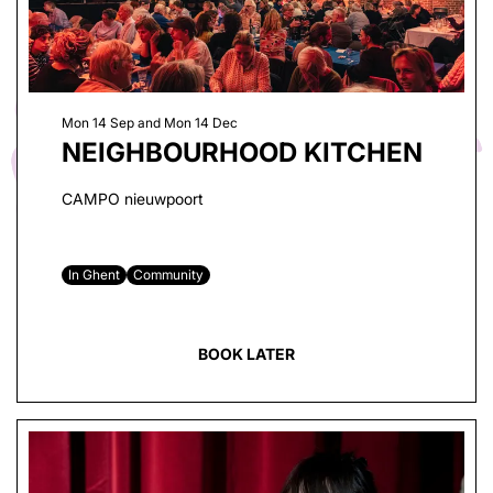
Mon 14 Sep
and
Mon 14 Dec
NEIGHBOURHOOD KITCHEN
CAMPO nieuwpoort
In Ghent
Community
BOOK LATER