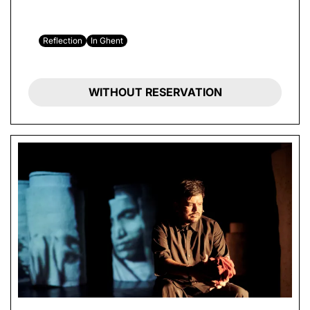
Reflection
In Ghent
WITHOUT RESERVATION