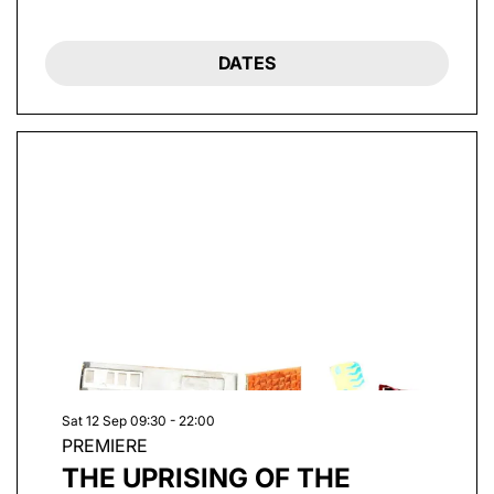
DATES
Sat 12 Sep
09:30 - 22:00
PREMIERE
THE UPRISING OF THE