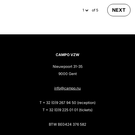
NEXT
of 5
CAMPO VZW
Nieuwpoort 31-35
9000 Gent
info@campo.nu
T + 32 (0)9 267 94 50 (reception)
T + 32 (0)9 225 01 01 (tickets)
BTW BE0424 376 582