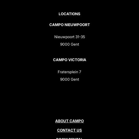
LOCATIONS
CAMPO NIEUWPOORT
Nieuwpoort 31-35
9000 Gent
CAMPO VICTORIA
Fratersplein 7
9000 Gent
ABOUT CAMPO
CONTACT US