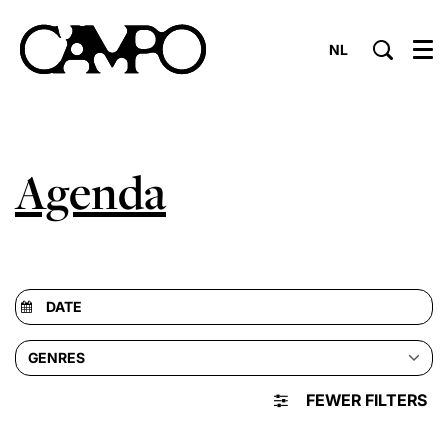
NL
Menu
Agenda
GENRES
FEWER FILTERS