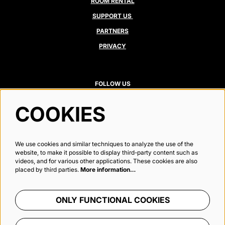
ROOM RENTAL
SUPPORT US
PARTNERS
PRIVACY
FOLLOW US
COOKIES
Newsletter
We use cookies and similar techniques to analyze the use of the
website, to make it possible to display third-party content such as
videos, and for various other applications. These cookies are also
placed by third parties.
More information…
SIGN UP
ONLY FUNCTIONAL COOKIES
This site is protected by reCAPTCHA, data processing occurs in accordance with the
Cloud Data Processing Addendum
of
Google.