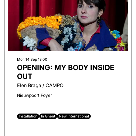
Mon 14 Sep
18:00
OPENING: MY BODY INSIDE
OUT
Elen Braga / CAMPO
Nieuwpoort Foyer
Installation
In Ghent
New international