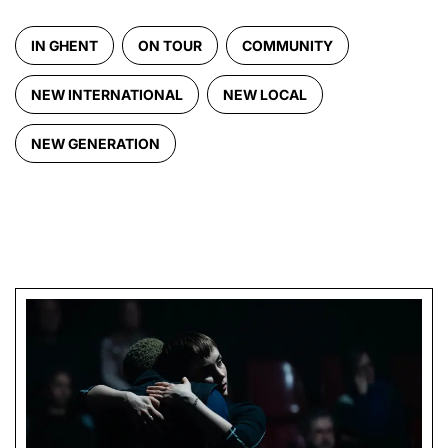
IN GHENT
ON TOUR
COMMUNITY
NEW INTERNATIONAL
NEW LOCAL
NEW GENERATION