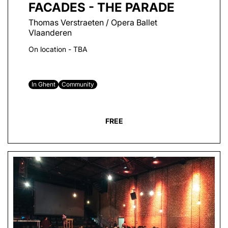
FACADES - THE PARADE
Thomas Verstraeten / Opera Ballet
Vlaanderen
On location - TBA
In Ghent
Community
FREE